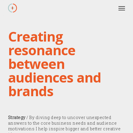
Skip
Men
to
main
content
Creating
resonance
between
audiences and
brands
Strategy
/ By diving deep to uncover unexpected
answers to the core business needs and audience
motivations I help inspire bigger and better creative