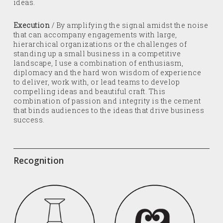
ideas.
Execution
/ By amplifying the signal amidst the noise
that can accompany engagements with large,
hierarchical organizations or the challenges of
standing up a small business in a competitive
landscape, I use a combination of enthusiasm,
diplomacy and the hard won wisdom of experience
to deliver, work with, or lead teams to develop
compelling ideas and beautiful craft. This
combination of passion and integrity is the cement
that binds audiences to the ideas that drive business
success.
Recognition