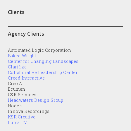
Clients
Agency Clients
Automated Logic Corporation
Baked Wright
Center for Changing Landscapes
Clarifize
Collaborative Leadership Center
Creed Interactive
Creo AI
Ecumen
G&K Services
Headwaters Design Group
Hoderi
Innova Recordings
KSR Creative
Luma TV