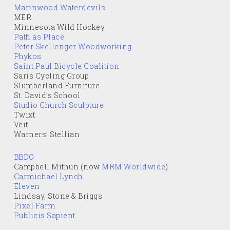
Marinwood Waterdevils
MER
Minnesota Wild Hockey
Path as Place
Peter Skellenger Woodworking
Phykos
Saint Paul Bicycle Coalition
Saris Cycling Group
Slumberland Furniture
St. David’s School
Studio Church Sculpture
Twixt
Veit
Warners’ Stellian
BBDO
Campbell Mithun (now
MRM Worldwide
)
Carmichael Lynch
Eleven
Lindsay, Stone & Briggs
Pixel Farm
Publicis.Sapient