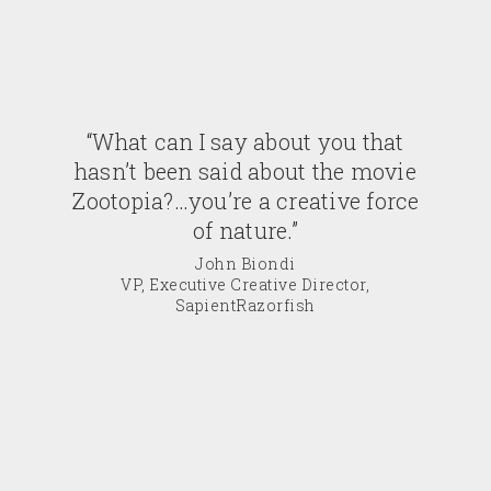
“What can I say about you that
hasn’t been said about the movie
Zootopia?…you’re a creative force
of nature.”
John Biondi
VP, Executive Creative Director,
SapientRazorfish