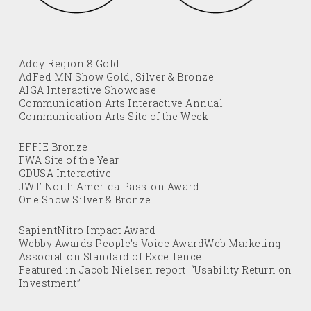
Addy Region 8 Gold
AdFed MN Show Gold, Silver & Bronze
AIGA Interactive Showcase
Communication Arts Interactive Annual
Communication Arts Site of the Week
EFFIE Bronze
FWA Site of the Year
GDUSA Interactive
JWT North America Passion Award
One Show Silver & Bronze
SapientNitro Impact Award
Webby Awards People’s Voice AwardWeb Marketing
Association Standard of Excellence
Featured in Jacob Nielsen report: “Usability Return on
Investment”