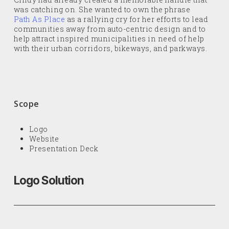
was catching on. She wanted to own the phrase
Path As Place
as a rallying cry for her efforts to lead
communities away from auto-centric design and to
help attract inspired municipalities in need of help
with their urban corridors, bikeways, and parkways.
Scope
Logo
Website
Presentation Deck
Logo Solution