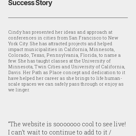
Success Story
Cindy has presented her ideas and approach at
conferences in cities from San Francisco to New
York City. She has attracted projects and helped
impact municipalities in California, Minnesota,
Colorado, Texas, Pennsylvania, Florida, to name a
few. She has taught classes at the University of
Minnesota, Twin Cities and University of California,
Davis. Her Path as Place concept and dedication to it
have helped her career as she brings to life human-
scale spaces we can safely pass through or enjoy as
we linger.
“The website is sooooooo cool to see live!
I can’t wait to continue to add to it /