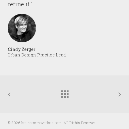
refine it.”
Cindy Zerger
Urban Design Practice Lead
© 2026 brainstormoverload.com. All Rights Reserved