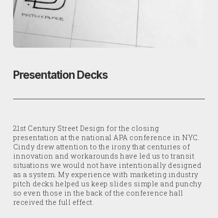
Presentation Decks
21st Century Street Design for the closing
presentation at the national APA conference in NYC.
Cindy drew attention to the irony that centuries of
innovation and workarounds have led us to transit
situations we would not have intentionally designed
as a system. My experience with marketing industry
pitch decks helped us keep slides simple and punchy
so even those in the back of the conference hall
received the full effect.