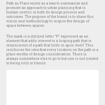
Path as Place exists as a way to summarize and
promote an approach to urban planning that is
human-centric in both its design process and
outcomes. The purpose of the brand is to share this
vision and methodology to inspire the design of
space between spaces.
The mark is a stylized letter “P” expressed as an
element that adds interest to a looping path that is
reminiscent of a path that folds in upon itself. This
reinforces the idea that every location on the path is a
place worthy of design consideration. There is
always somewhere else to go to but one is not limited
to being only in transit.