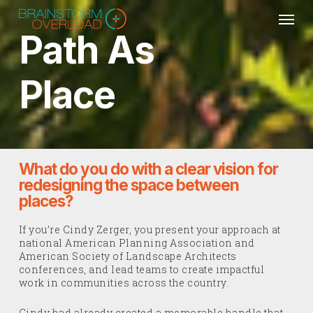
Skip
Men
to
main
Path As
content
Place
What do you do with a clear vision for
redesigning the space between
places?
If you’re Cindy Zerger, you present your approach at
national American Planning Association and
American Society of Landscape Architects
conferences, and lead teams to create impactful
work in communities across the country.
Cindy had already created a memorable handle that