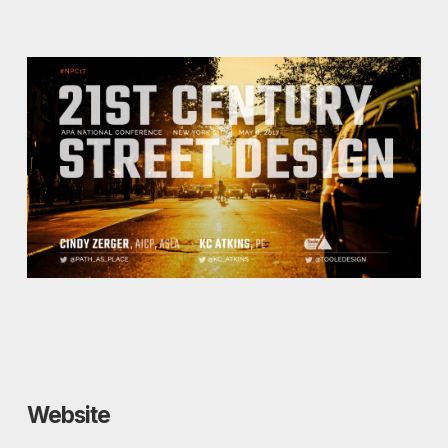
Website