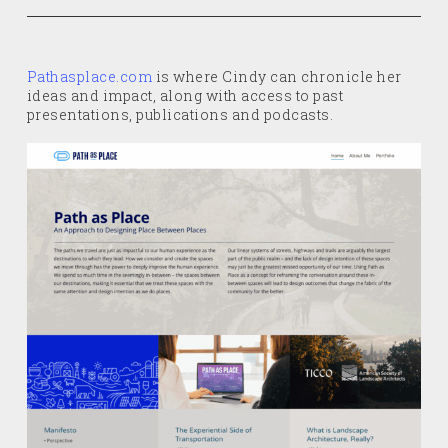
Pathasplace.com
is where Cindy can chronicle her
ideas and impact, along with access to past
presentations, publications and podcasts.